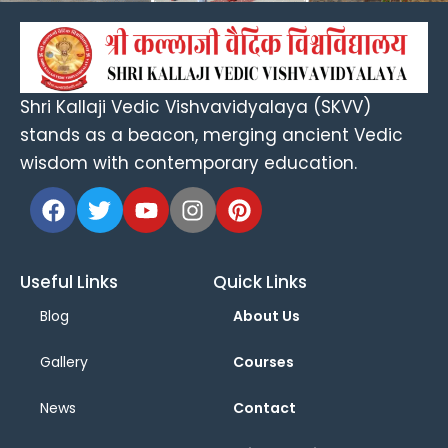
Shri Kallaji Vedic Vishvavidyalaya (SKVV)
stands as a beacon, merging ancient Vedic
wisdom with contemporary education.
Useful Links
Quick Links
Blog
About Us
Gallery
Courses
News
Contact