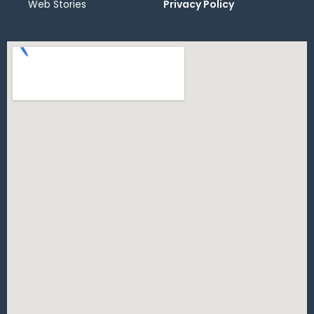
Web Stories
Privacy Policy