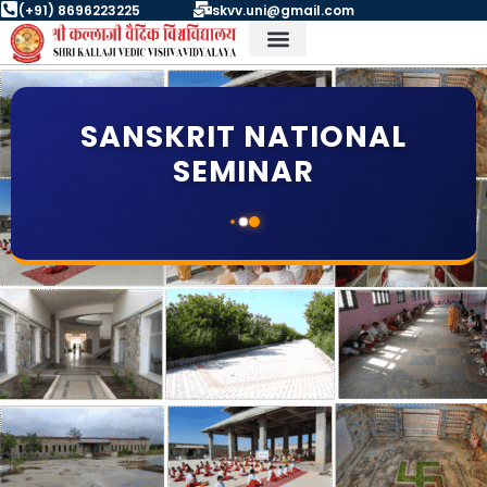
Skip
(+91) 8696223225
skvv.uni@gmail.com
to
content
Student Corner Contact
University Bodies
SANSKRIT NATIONAL
SEMINAR